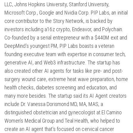
LLC, Johns Hopkins University, Stanford University,
Microsoft Corp., Google and Nvidia Corp. PIP Labs, an initial
core contributor to the Story Network, is backed by
investors including a16z crypto, Endeavor, and Polychain.
Co-founded by a serial entrepreneur with a $440M exit and
DeepMind’s youngest PM, PIP Labs boasts a veteran
founding executive team with expertise in consumer tech,
generative AI, and Web3 infrastructure. The startup has
also created other AI agents for tasks like pre- and post-
surgery wound care, extreme heat wave preparation, home
health checks, diabetes screening and education, and
many more besides. The startup said its AI Agent creators
include Dr. Vanessa Dorismond MD, MA, MAS, a
distinguished obstetrician and gynecologist at El Camino
Women’s Medical Group and Teal Health, who helped to
create an AI agent that’s focused on cervical cancer