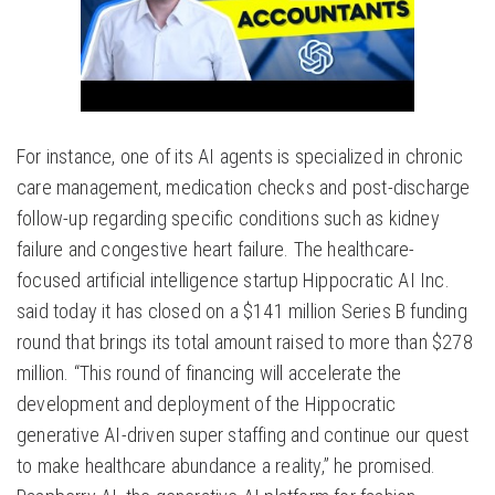
For instance, one of its AI agents is specialized in chronic
care management, medication checks and post-discharge
follow-up regarding specific conditions such as kidney
failure and congestive heart failure. The healthcare-
focused artificial intelligence startup Hippocratic AI Inc.
said today it has closed on a $141 million Series B funding
round that brings its total amount raised to more than $278
million. “This round of financing will accelerate the
development and deployment of the Hippocratic
generative AI-driven super staffing and continue our quest
to make healthcare abundance a reality,” he promised.