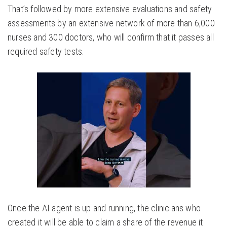
That’s followed by more extensive evaluations and safety
assessments by an extensive network of more than 6,000
nurses and 300 doctors, who will confirm that it passes all
required safety tests.
Once the AI agent is up and running, the clinicians who
created it will be able to claim a share of the revenue it