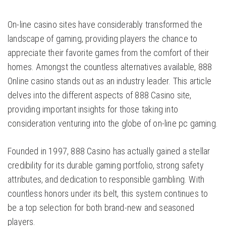
On-line casino sites have considerably transformed the
landscape of gaming, providing players the chance to
appreciate their favorite games from the comfort of their
homes. Amongst the countless alternatives available, 888
Online casino stands out as an industry leader. This article
delves into the different aspects of 888 Casino site,
providing important insights for those taking into
consideration venturing into the globe of on-line pc gaming.
Founded in 1997, 888 Casino has actually gained a stellar
credibility for its durable gaming portfolio, strong safety
attributes, and dedication to responsible gambling. With
countless honors under its belt, this system continues to
be a top selection for both brand-new and seasoned
players.