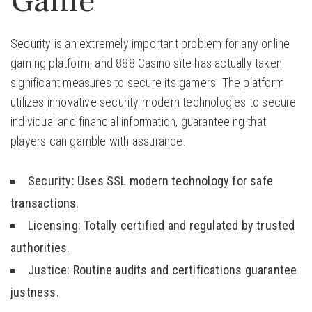
Game
Security is an extremely important problem for any online
gaming platform, and 888 Casino site has actually taken
significant measures to secure its gamers. The platform
utilizes innovative security modern technologies to secure
individual and financial information, guaranteeing that
players can gamble with assurance.
Security: Uses SSL modern technology for safe
transactions.
Licensing: Totally certified and regulated by trusted
authorities.
Justice: Routine audits and certifications guarantee
justness.