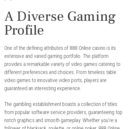
A Diverse Gaming
Profile
One of the defining attributes of 888 Online casino is its
extensive and varied gaming portfolio. The platform
provides a remarkable variety of video games catering to
different preferences and choices. From timeless table
video games to innovative video ports, players are
guaranteed an interesting experience.
The gambling establishment boasts a collection of titles
from popular software service providers, guaranteeing top
notch graphics and smooth gameplay. Whether you’re a
follower of blackjack, roulette, or online poker, 888 Online