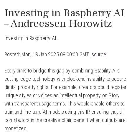
Investing in Raspberry AI
– Andreessen Horowitz
Investing in Raspberry AI.
Posted: Mon, 13 Jan 2025 08:00:00 GMT [
source
]
Story aims to bridge this gap by combining Stability AI’s
cutting-edge technology with blockchain’s ability to secure
digital property rights. For example, creators could register
unique styles or voices as intellectual property on Story
with transparent usage terms. This would enable others to
train and fine-tune AI models using this IP, ensuring that all
contributors in the creative chain benefit when outputs are
monetized.