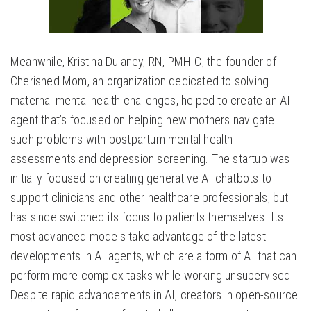
Meanwhile, Kristina Dulaney, RN, PMH-C, the founder of
Cherished Mom, an organization dedicated to solving
maternal mental health challenges, helped to create an AI
agent that’s focused on helping new mothers navigate
such problems with postpartum mental health
assessments and depression screening. The startup was
initially focused on creating generative AI chatbots to
support clinicians and other healthcare professionals, but
has since switched its focus to patients themselves. Its
most advanced models take advantage of the latest
developments in AI agents, which are a form of AI that can
perform more complex tasks while working unsupervised.
Despite rapid advancements in AI, creators in open-source