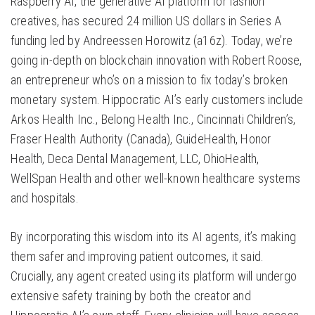
Raspberry AI, the generative AI platform for fashion
creatives, has secured 24 million US dollars in Series A
funding led by Andreessen Horowitz (a16z). Today, we’re
going in-depth on blockchain innovation with Robert Roose,
an entrepreneur who’s on a mission to fix today’s broken
monetary system. Hippocratic AI’s early customers include
Arkos Health Inc., Belong Health Inc., Cincinnati Children’s,
Fraser Health Authority (Canada), GuideHealth, Honor
Health, Deca Dental Management, LLC, OhioHealth,
WellSpan Health and other well-known healthcare systems
and hospitals.
By incorporating this wisdom into its AI agents, it’s making
them safer and improving patient outcomes, it said.
Crucially, any agent created using its platform will undergo
extensive safety training by both the creator and