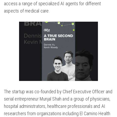
access a range of specialized AI agents for different
aspects of medical care.
The startup was co-founded by Chief Executive Officer and
serial entrepreneur Munjal Shah and a group of physicians,
hospital administrators, healthcare professionals and AI
researchers from organizations including El Camino Health