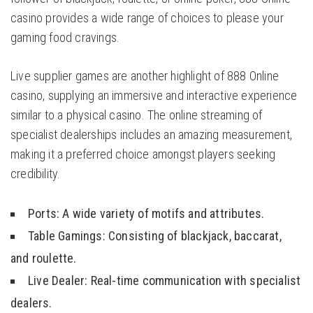
casino provides a wide range of choices to please your
gaming food cravings.
Live supplier games are another highlight of 888 Online
casino, supplying an immersive and interactive experience
similar to a physical casino. The online streaming of
specialist dealerships includes an amazing measurement,
making it a preferred choice amongst players seeking
credibility.
Ports: A wide variety of motifs and attributes.
Table Gamings: Consisting of blackjack, baccarat,
and roulette.
Live Dealer: Real-time communication with specialist
dealers.