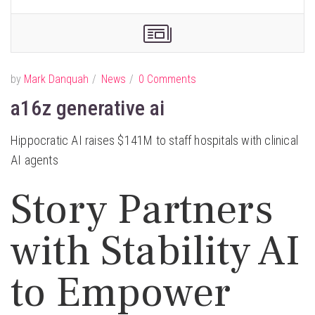
by
Mark Danquah
News
0 Comments
a16z generative ai
Hippocratic AI raises $141M to staff hospitals with clinical
AI agents
Story Partners
with Stability AI
to Empower