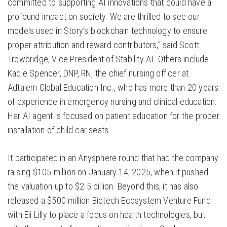
committed to supporting AI innovations that could have a
profound impact on society. We are thrilled to see our
models used in Story’s blockchain technology to ensure
proper attribution and reward contributors,” said Scott
Trowbridge, Vice President of Stability AI. Others include
Kacie Spencer, DNP, RN, the chief nursing officer at
Adtalem Global Education Inc., who has more than 20 years
of experience in emergency nursing and clinical education.
Her AI agent is focused on patient education for the proper
installation of child car seats.
It participated in an Anysphere round that had the company
raising $105 million on January 14, 2025, when it pushed
the valuation up to $2.5 billion. Beyond this, it has also
released a $500 million Biotech Ecosystem Venture Fund
with Eli Lilly to place a focus on health technologies, but