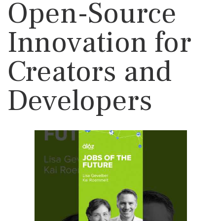
Open-Source
Innovation for
Creators and
Developers