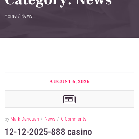
Home
/
News
AUGUST 6, 2026
by
Mark Danquah
News
0 Comments
12-12-2025-888 casino