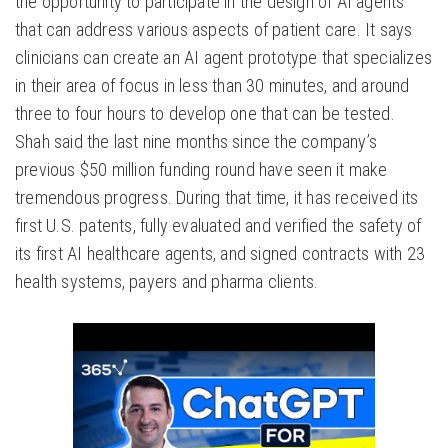
the opportunity to participate in the design of AI agents
that can address various aspects of patient care. It says
clinicians can create an AI agent prototype that specializes
in their area of focus in less than 30 minutes, and around
three to four hours to develop one that can be tested.
Shah said the last nine months since the company’s
previous $50 million funding round have seen it make
tremendous progress. During that time, it has received its
first U.S. patents, fully evaluated and verified the safety of
its first AI healthcare agents, and signed contracts with 23
health systems, payers and pharma clients.