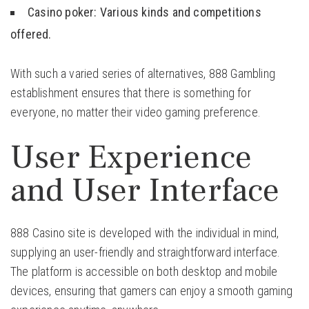
Casino poker: Various kinds and competitions
offered.
With such a varied series of alternatives, 888 Gambling
establishment ensures that there is something for
everyone, no matter their video gaming preference.
User Experience
and User Interface
888 Casino site is developed with the individual in mind,
supplying an user-friendly and straightforward interface.
The platform is accessible on both desktop and mobile
devices, ensuring that gamers can enjoy a smooth gaming