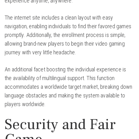
experience anytime, anywhere.
The internet site includes a clean layout with easy
navigation, enabling individuals to find their favored games
promptly. Additionally, the enrollment process is simple,
allowing brand-new players to begin their video gaming
journey with very little headache.
An additional facet boosting the individual experience is
the availability of multilingual support. This function
accommodates a worldwide target market, breaking down
language obstacles and making the system available to
players worldwide.
Security and Fair