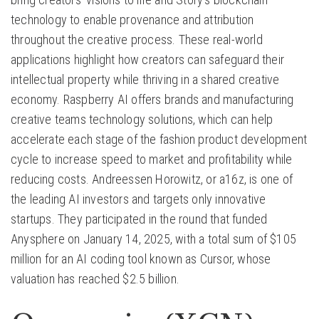
technology to enable provenance and attribution
throughout the creative process. These real-world
applications highlight how creators can safeguard their
intellectual property while thriving in a shared creative
economy. Raspberry AI offers brands and manufacturing
creative teams technology solutions, which can help
accelerate each stage of the fashion product development
cycle to increase speed to market and profitability while
reducing costs. Andreessen Horowitz, or a16z, is one of
the leading AI investors and targets only innovative
startups. They participated in the round that funded
Anysphere on January 14, 2025, with a total sum of $105
million for an AI coding tool known as Cursor, whose
valuation has reached $2.5 billion.