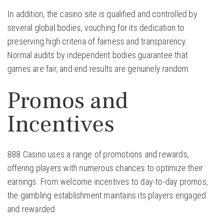
In addition, the casino site is qualified and controlled by
several global bodies, vouching for its dedication to
preserving high criteria of fairness and transparency.
Normal audits by independent bodies guarantee that
games are fair, and end results are genuinely random.
Promos and
Incentives
888 Casino uses a range of promotions and rewards,
offering players with numerous chances to optimize their
earnings. From welcome incentives to day-to-day promos,
the gambling establishment maintains its players engaged
and rewarded.