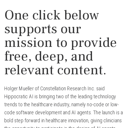
One click below
supports our
mission to provide
free, deep, and
relevant content.
Holger Mueller of Constellation Research Inc. said
Hippocratic AI is bringing two of the leading technology
trends to the healthcare industry, namely no-code or low-
code software development and AI agents. The launch is a
bold step forward in healthcare innovation, giving clinicians