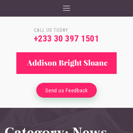
CALL US TODAY
+233 30 397 1501
Send us Feedback
Category:
News