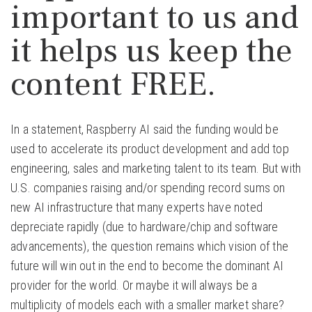
important to us and
it helps us keep the
content FREE.
In a statement, Raspberry AI said the funding would be
used to accelerate its product development and add top
engineering, sales and marketing talent to its team. But with
U.S. companies raising and/or spending record sums on
new AI infrastructure that many experts have noted
depreciate rapidly (due to hardware/chip and software
advancements), the question remains which vision of the
future will win out in the end to become the dominant AI
provider for the world. Or maybe it will always be a
multiplicity of models each with a smaller market share?