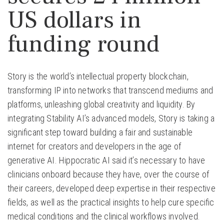
US dollars in
funding round
Story is the world’s intellectual property blockchain,
transforming IP into networks that transcend mediums and
platforms, unleashing global creativity and liquidity. By
integrating Stability AI’s advanced models, Story is taking a
significant step toward building a fair and sustainable
internet for creators and developers in the age of
generative AI. Hippocratic AI said it’s necessary to have
clinicians onboard because they have, over the course of
their careers, developed deep expertise in their respective
fields, as well as the practical insights to help cure specific
medical conditions and the clinical workflows involved.