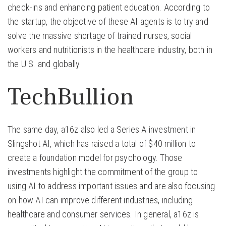
check-ins and enhancing patient education. According to
the startup, the objective of these AI agents is to try and
solve the massive shortage of trained nurses, social
workers and nutritionists in the healthcare industry, both in
the U.S. and globally.
TechBullion
The same day, a16z also led a Series A investment in
Slingshot AI, which has raised a total of $40 million to
create a foundation model for psychology. Those
investments highlight the commitment of the group to
using AI to address important issues and are also focusing
on how AI can improve different industries, including
healthcare and consumer services. In general, a16z is