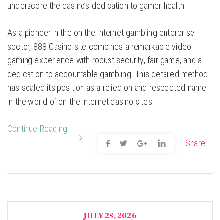
underscore the casino’s dedication to gamer health.
As a pioneer in the on the internet gambling enterprise
sector, 888 Casino site combines a remarkable video
gaming experience with robust security, fair game, and a
dedication to accountable gambling. This detailed method
has sealed its position as a relied on and respected name
in the world of on the internet casino sites.
Continue Reading
Share
JULY 28, 2026