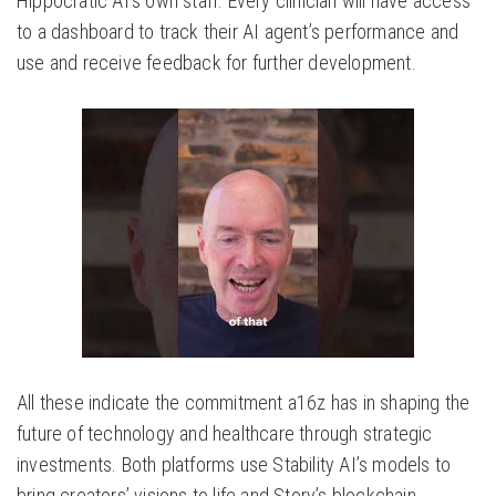
Hippocratic AI’s own staff. Every clinician will have access
to a dashboard to track their AI agent’s performance and
use and receive feedback for further development.
All these indicate the commitment a16z has in shaping the
future of technology and healthcare through strategic
investments. Both platforms use Stability AI’s models to
bring creators’ visions to life and Story’s blockchain