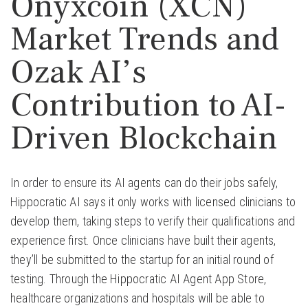
Onyxcoin (XCN)
Market Trends and
Ozak AI’s
Contribution to AI-
Driven Blockchain
In order to ensure its AI agents can do their jobs safely,
Hippocratic AI says it only works with licensed clinicians to
develop them, taking steps to verify their qualifications and
experience first. Once clinicians have built their agents,
they’ll be submitted to the startup for an initial round of
testing. Through the Hippocratic AI Agent App Store,
healthcare organizations and hospitals will be able to