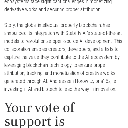
ecosystems face significant challenges in monetizing
derivative works and securing proper attribution.
Story, the global intellectual property blockchain, has
announced its integration with Stability AI’s state-of-the-art
models to revolutionize open-source AI development. This
collaboration enables creators, developers, and artists to
capture the value they contribute to the AI ecosystem by
leveraging blockchain technology to ensure proper
attribution, tracking, and monetization of creative works
generated through AI. Andreessen Horowitz, or a16z, is
investing in AI and biotech to lead the way in innovation.
Your vote of
support is