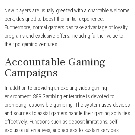
New players are usually greeted with a charitable welcome
perk, designed to boost their initial experience.
Furthermore, normal gamers can take advantage of loyalty
programs and exclusive offers, including further value to
their pc gaming ventures.
Accountable Gaming
Campaigns
In addition to providing an exciting video gaming
environment, 888 Gambling enterprise is devoted to
promoting responsible gambling. The system uses devices
and sources to assist gamers handle their gaming activities
effectively. Functions such as deposit limitations, self-
exclusion alternatives, and access to sustain services