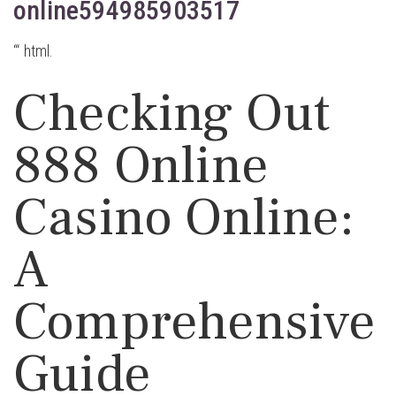
online594985903517
“‘ html.
Checking Out
888 Online
Casino Online:
A
Comprehensive
Guide