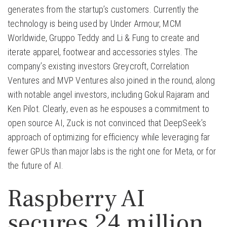
generates from the startup’s customers. Currently the
technology is being used by Under Armour, MCM
Worldwide, Gruppo Teddy and Li & Fung to create and
iterate apparel, footwear and accessories styles. The
company’s existing investors Greycroft, Correlation
Ventures and MVP Ventures also joined in the round, along
with notable angel investors, including Gokul Rajaram and
Ken Pilot. Clearly, even as he espouses a commitment to
open source AI, Zuck is not convinced that DeepSeek’s
approach of optimizing for efficiency while leveraging far
fewer GPUs than major labs is the right one for Meta, or for
the future of AI.
Raspberry AI
secures 24 million