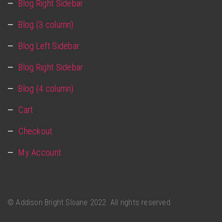
Blog Right Sidebar
Blog (3 column)
Blog Left Sidebar
Blog Right Sidebar
Blog (4 column)
Cart
Checkout
My Account
©
Addison Bright Sloane
2022. All rights reserved