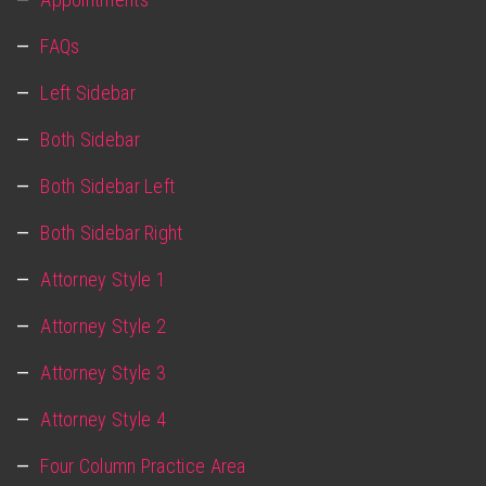
FAQs
Left Sidebar
Both Sidebar
Both Sidebar Left
Both Sidebar Right
Attorney Style 1
Attorney Style 2
Attorney Style 3
Attorney Style 4
Four Column Practice Area