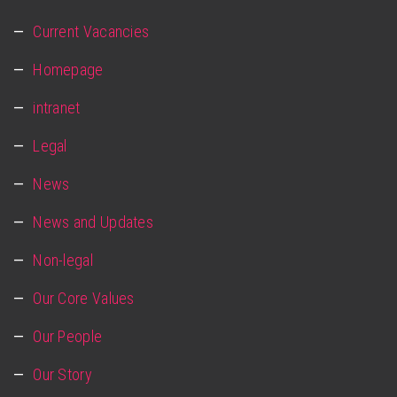
Current Vacancies
Homepage
intranet
Legal
News
News and Updates
Non-legal
Our Core Values
Our People
Our Story