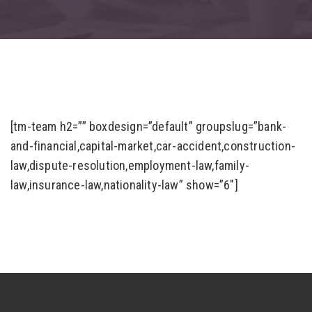
[tm-team h2=”” boxdesign=”default” groupslug=”bank-
and-financial,capital-market,car-accident,construction-
law,dispute-resolution,employment-law,family-
law,insurance-law,nationality-law” show=”6″]