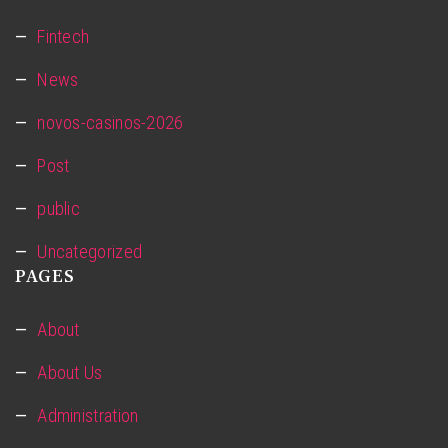
Fintech
News
novos-casinos-2026
Post
public
Uncategorized
PAGES
About
About Us
Administration