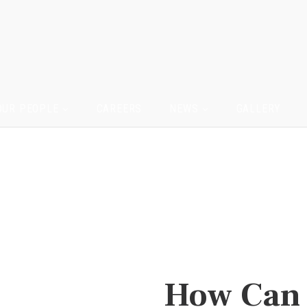
OUR PEOPLE
CAREERS
NEWS
GALLERY
How Can 