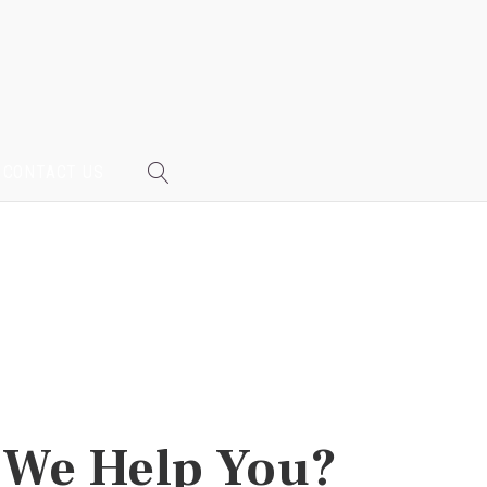
CONTACT US
We Help You?