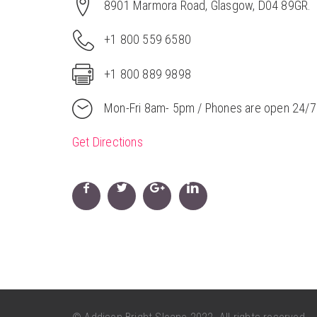
8901 Marmora Road, Glasgow, D04 89GR.
+1 800 559 6580
+1 800 889 9898
Mon-Fri 8am- 5pm / Phones are open 24/7
Get Directions