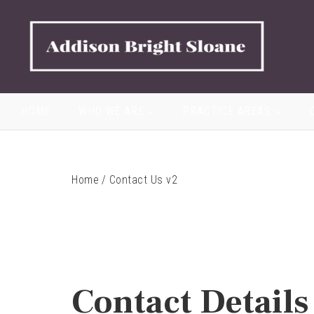
HOME
WHO WE ARE
PRACTICE AREAS
Home
/
Contact Us v2
Contact Details