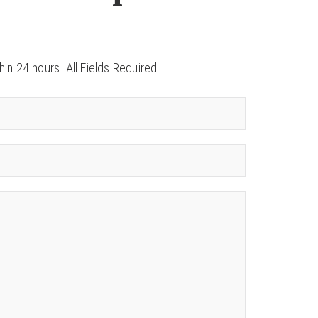
in 24 hours. All Fields Required.