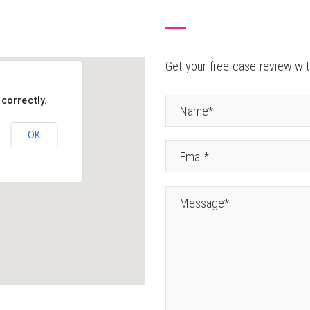
Get your free case review with
correctly.
OK