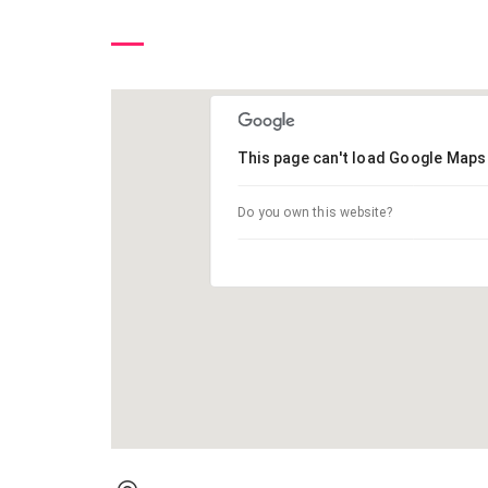
This page can't load Google Maps 
Do you own this website?