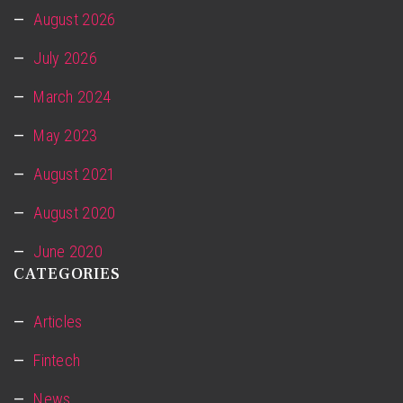
August 2026
July 2026
March 2024
May 2023
August 2021
August 2020
June 2020
CATEGORIES
Articles
Fintech
News