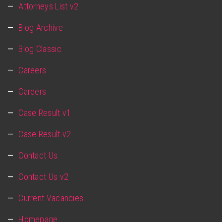
Attorneys List v2
Blog Archive
Blog Classic
Careers
Careers
Case Result v1
Case Result v2
Contact Us
Contact Us v2
Current Vacancies
Homepage