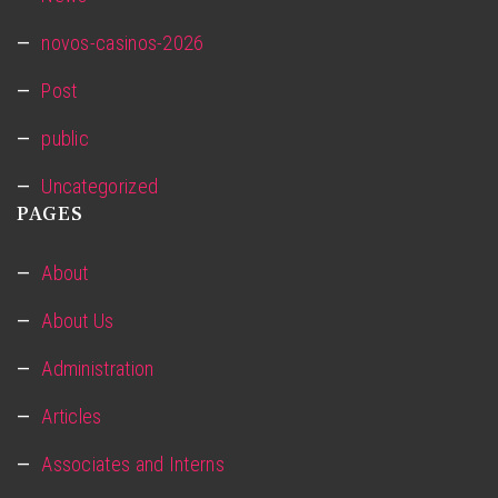
novos-casinos-2026
Post
public
Uncategorized
PAGES
About
About Us
Administration
Articles
Associates and Interns