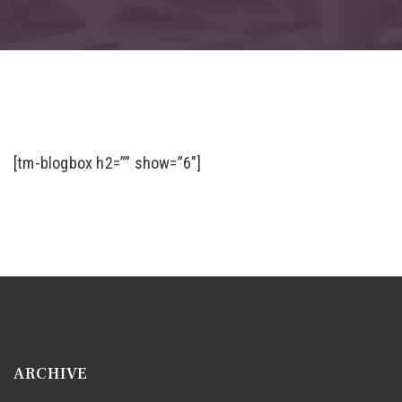
[tm-blogbox h2=”” show=”6″]
ARCHIVE