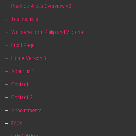
Practice Areas Overview v3
Testimonials
Welcome from Philip and Victoria
Front Page
Home Version 3
About us 1
Contact 1
Contact 2
Appointments
FAQs