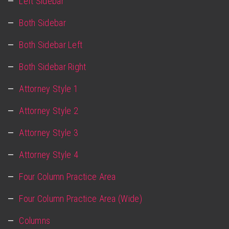
Left Sidebar
Both Sidebar
Both Sidebar Left
Both Sidebar Right
Attorney Style 1
Attorney Style 2
Attorney Style 3
Attorney Style 4
Four Column Practice Area
Four Column Practice Area (Wide)
Columns