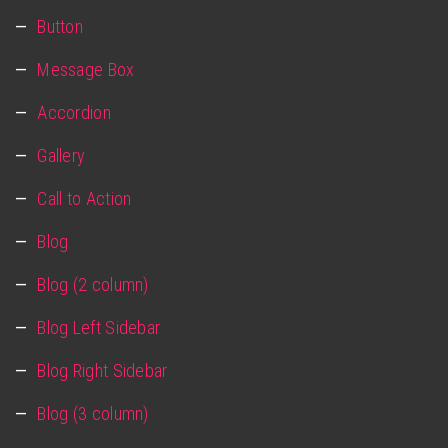
Button
Message Box
Accordion
Gallery
Call to Action
Blog
Blog (2 column)
Blog Left Sidebar
Blog Right Sidebar
Blog (3 column)