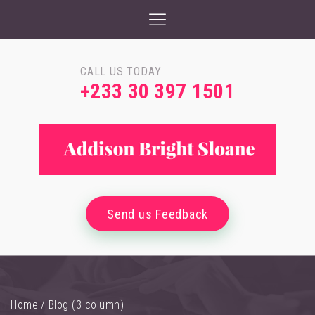
CALL US TODAY
+233 30 397 1501
Send us Feedback
Home
/
Blog (3 column)