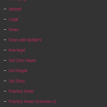
intranet
Legal
News
News and Updates
Non-legal
Our Core Values
Our People
Our Story
Practice Areas
Practice Areas Overview v2